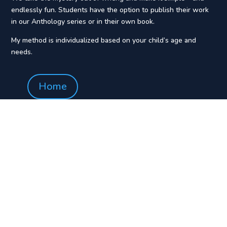
endlessly fun. Students have the option to publish their work
in our Anthology series or in their own book.
My method is individualized based on your child’s age and
needs.
Home