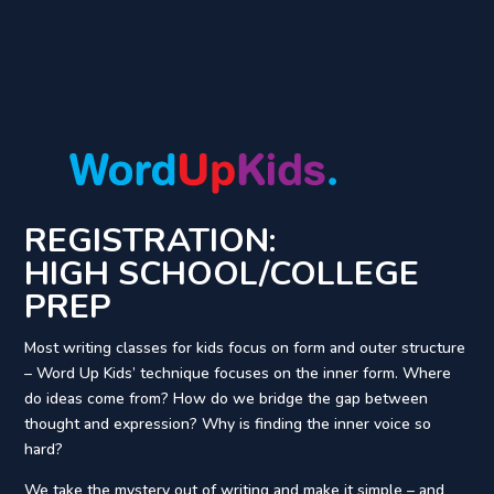
REGISTRATION:
HIGH SCHOOL/COLLEGE
PREP
Most writing classes for kids focus on form and outer structure
– Word Up Kids’ technique focuses on the inner form. Where
do ideas come from? How do we bridge the gap between
thought and expression? Why is finding the inner voice so
hard?
We take the mystery out of writing and make it simple – and