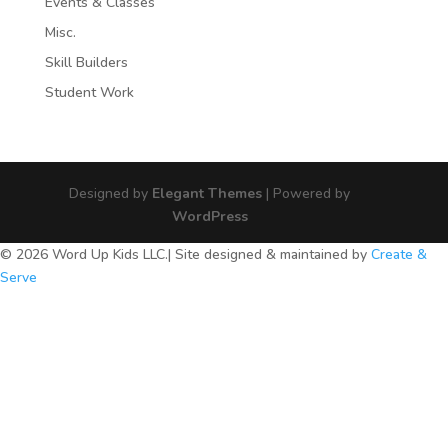
Events & Classes
Misc.
Skill Builders
Student Work
Designed by
Elegant Themes
| Powered by
WordPress
© 2026 Word Up Kids LLC.| Site designed & maintained by
Create &
Serve