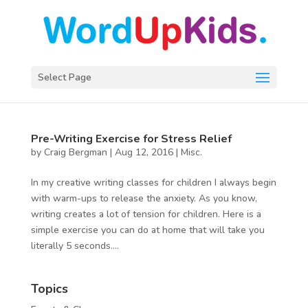
Select Page
Pre-Writing Exercise for Stress Relief
by
Craig Bergman
|
Aug 12, 2016
|
Misc.
In my creative writing classes for children I always begin
with warm-ups to release the anxiety. As you know,
writing creates a lot of tension for children. Here is a
simple exercise you can do at home that will take you
literally 5 seconds....
Topics