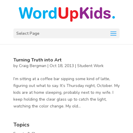
Select Page
Turning Truth into Art
by
Craig Bergman
|
Oct 18, 2013
|
Student Work
I’m sitting at a coffee bar sipping some kind of latte,
figuring out what to say. It’s Thursday night, October. My
kids are at home sleeping, probably next to my wife. I
keep holding the clear glass up to catch the light,
watching the color change. My old...
Topics