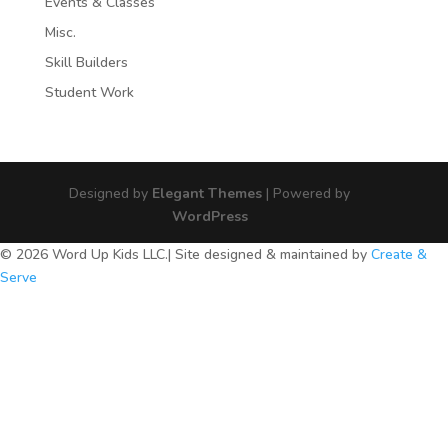
Events & Classes
Misc.
Skill Builders
Student Work
Designed by
Elegant Themes
| Powered by
WordPress
© 2026 Word Up Kids LLC.| Site designed & maintained by
Create &
Serve