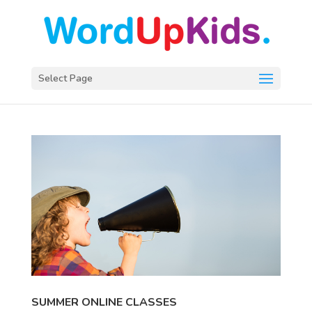
Select Page
SUMMER ONLINE CLASSES