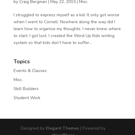
by
Craig Bergman
|
May 22, 2015
|
Misc.
I struggled to express myself as a kid. It only got worse
when I went to Cornell. Nowhere along the way did I
learn how to organize my thoughts. I never knew where
to start. I got lost. I created the Word Up Kids writing
system so that kids don’t have to suffer...
Topics
Events & Classes
Misc.
Skill Builders
Student Work
Designed by
Elegant Themes
| Powered by