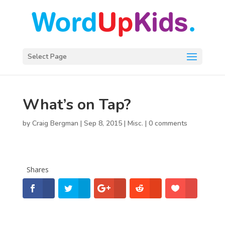
Select Page
What’s on Tap?
by
Craig Bergman
|
Sep 8, 2015
|
Misc.
|
0 comments
Shares