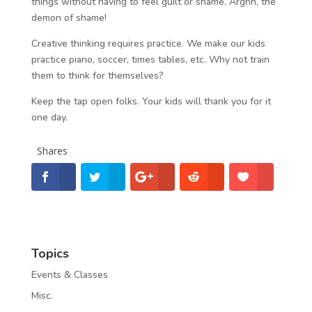
things without having to feel guilt or shame. Arghh, the
demon of shame!
Creative thinking requires practice. We make our kids
practice piano, soccer, times tables, etc. Why not train
them to think for themselves?
Keep the tap open folks. Your kids will thank you for it
one day.
Shares
Topics
Events & Classes
Misc.