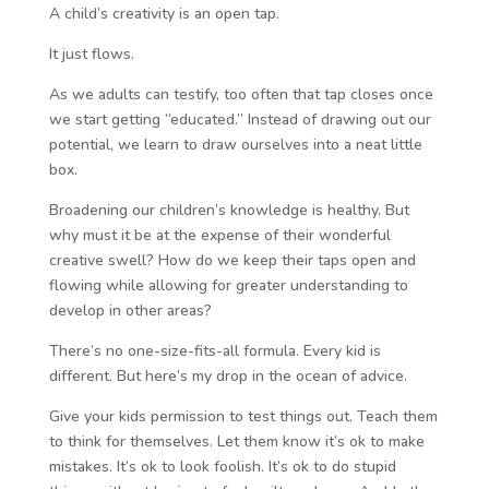
A child’s creativity is an open tap.
It just flows.
As we adults can testify, too often that tap closes once
we start getting “educated.” Instead of drawing out our
potential, we learn to draw ourselves into a neat little
box.
Broadening our children’s knowledge is healthy. But
why must it be at the expense of their wonderful
creative swell? How do we keep their taps open and
flowing while allowing for greater understanding to
develop in other areas?
There’s no one-size-fits-all formula. Every kid is
different. But here’s my drop in the ocean of advice.
Give your kids permission to test things out. Teach them
to think for themselves. Let them know it’s ok to make
mistakes. It’s ok to look foolish. It’s ok to do stupid